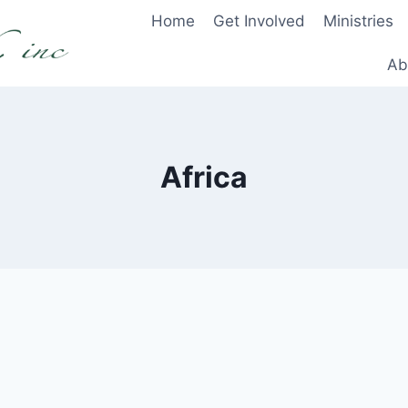
Home
Get Involved
Ministries
Ab
Africa