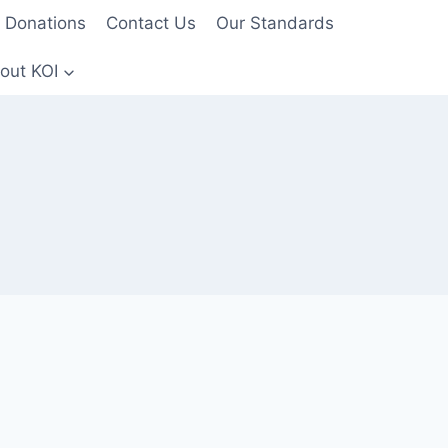
Donations
Contact Us
Our Standards
out KOI