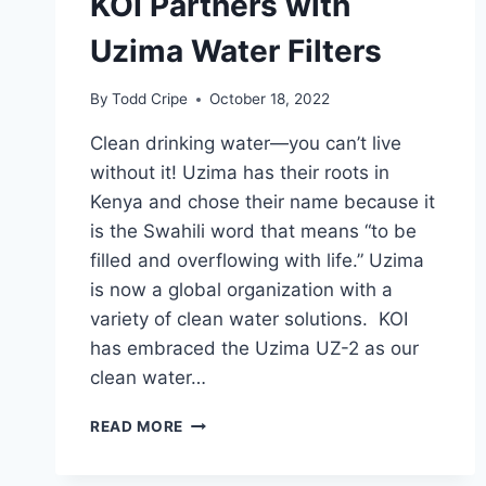
KOI Partners with
Uzima Water Filters
By
Todd Cripe
October 18, 2022
Clean drinking water—you can’t live
without it! Uzima has their roots in
Kenya and chose their name because it
is the Swahili word that means “to be
filled and overflowing with life.” Uzima
is now a global organization with a
variety of clean water solutions. KOI
has embraced the Uzima UZ-2 as our
clean water…
KOI
READ MORE
PARTNERS
WITH